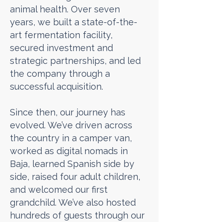
animal health. Over seven
years, we built a state-of-the-
art fermentation facility,
secured investment and
strategic partnerships, and led
the company through a
successful acquisition.
Since then, our journey has
evolved. We’ve driven across
the country in a camper van,
worked as digital nomads in
Baja, learned Spanish side by
side, raised four adult children,
and welcomed our first
grandchild. We’ve also hosted
hundreds of guests through our