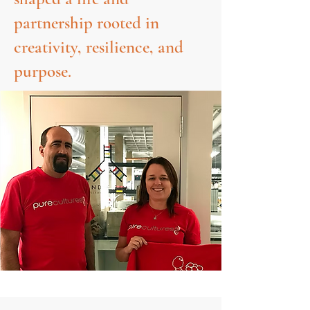
partnership rooted in
creativity, resilience, and
purpose.