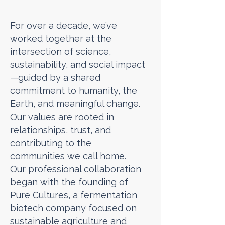
For over a decade, we’ve
worked together at the
intersection of science,
sustainability, and social impact
—guided by a shared
commitment to humanity, the
Earth, and meaningful change.
Our values are rooted in
relationships, trust, and
contributing to the
communities we call home.
Our professional collaboration
began with the founding of
Pure Cultures, a fermentation
biotech company focused on
sustainable agriculture and