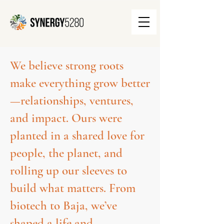
We believe strong roots
make everything grow better
—relationships, ventures,
and impact. Ours were
planted in a shared love for
people, the planet, and
rolling up our sleeves to
build what matters. From
biotech to Baja, we’ve
shaped a life and